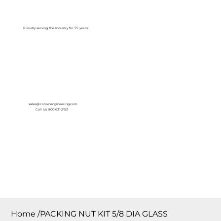
Log In
Proudly serving the Industry for 75 years!
sales@crownengineering.com
Call Us: 800-631-2153
Home
/
PACKING NUT KIT 5/8 DIA GLASS