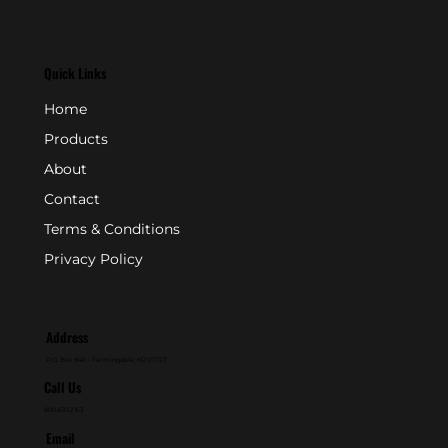
Quick Links
Home
Products
About
Contact
Terms & Conditions
Privacy Policy
Address
P.O. Box 846 - Farmingdale, NJ 07727
Call Us
800-631-2153
Email