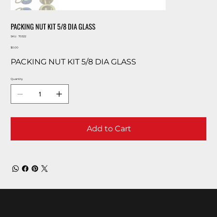
PACKING NUT KIT 5/8 DIA GLASS
SKU
SKU:
70322
70322
Price
$0.00
PACKING NUT KIT 5/8 DIA GLASS
Quantity
Add to Cart