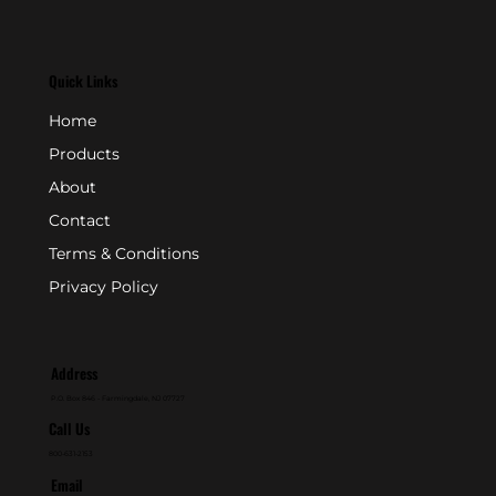
Quick Links
Home
Products
About
Contact
Terms & Conditions
Privacy Policy
Address
P.O. Box 846 - Farmingdale, NJ 07727
Call Us
800-631-2153
Email