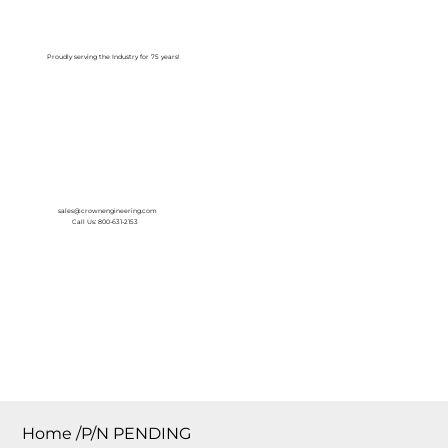
Log In
Proudly serving the Industry for 75 years!
sales@crownengineering.com
Call Us: 800-631-2153
Home
/
P/N PENDING