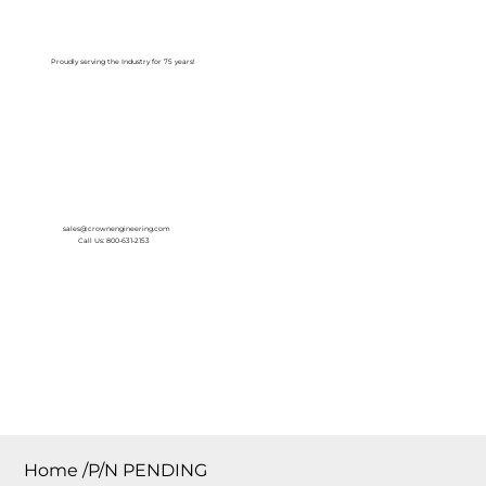
Log In
Proudly serving the Industry for 75 years!
sales@crownengineering.com
Call Us: 800-631-2153
Home
/
P/N PENDING