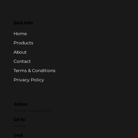
Quick Links
Home
Products
About
Contact
Terms & Conditions
Privacy Policy
Address
P.O. Box 846 - Farmingdale, NJ 07727
Call Us
800-631-2153
Email