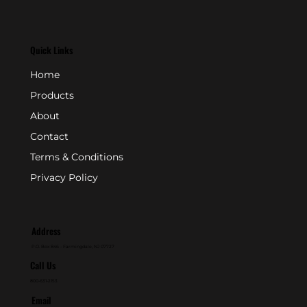
Quick Links
Home
Products
About
Contact
Terms & Conditions
Privacy Policy
Address
P.O. Box 846 - Farmingdale, NJ 07727
Call Us
800-631-2153
Email