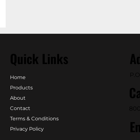
Quick Links
A
P.O
Home
Ca
Products
About
800
Contact
Terms & Conditions
E
Privacy Policy