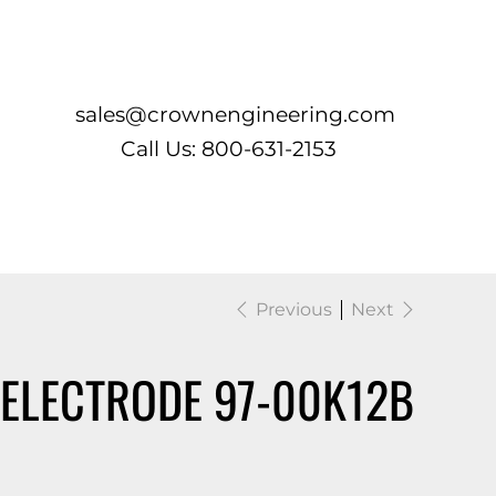
Log In
sales@crownengineering.com
Call Us: 800-631-2153
Previous
Next
 ELECTRODE 97-00K12B