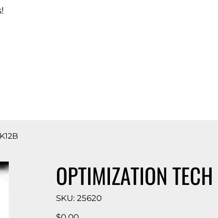
!
d Catalog
K12B
OPTIMIZATION TECH
SKU
SKU:
25620
25620
Price
$0.00