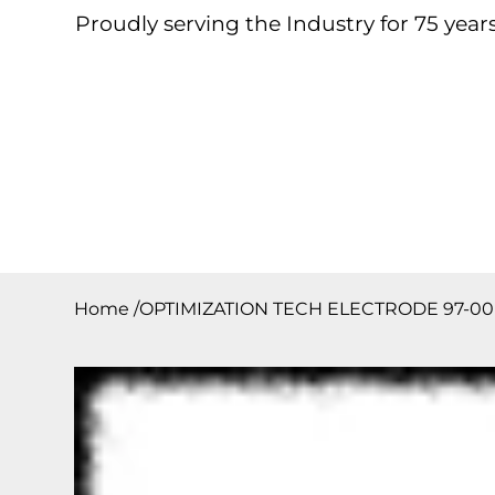
Proudly serving the Industry for 75 years
Home
About
Products
Contact
Downloa
Home
/
OPTIMIZATION TECH ELECTRODE 97-00