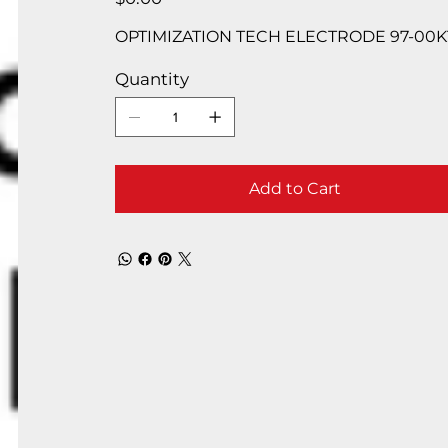
OPTIMIZATION TECH ELECTRODE 97-00K
Quantity
Add to Cart