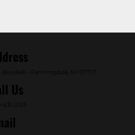
ddress
. Box 846 - Farmingdale, NJ 07727
ll Us
-631-2153
mail