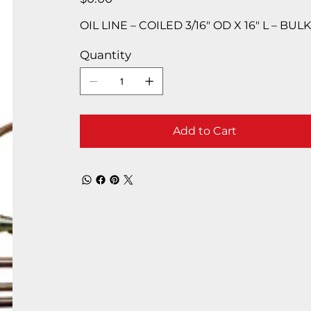
OIL LINE – COILED 3/16″ OD X 16″ L – BUL
Quantity
Add to Cart