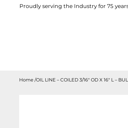
Proudly serving the Industry for 75 years
Home
About
Products
Contact
Downloa
Home
/
OIL LINE – COILED 3/16″ OD X 16″ L – BU