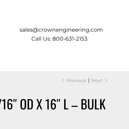
Log In
sales@crownengineering.com
Call Us: 800-631-2153
Previous
Next
/16″ OD X 16″ L – BULK