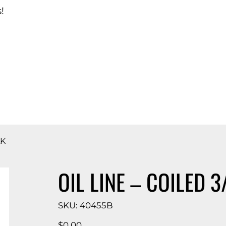
!
d Catalog
LK
OIL LINE – COILED 3
SKU
SKU:
40455B
40455B
Price
$0.00