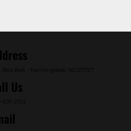
ddress
. Box 846 - Farmingdale, NJ 07727
ll Us
-631-2153
mail