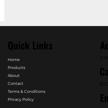
Quick Links
A
P.O
Home
Ca
Products
About
800
Contact
Terms & Conditions
E
Privacy Policy