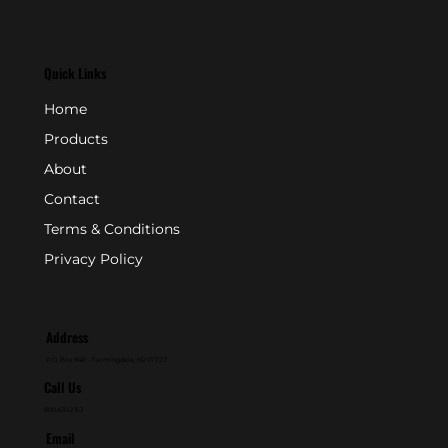
Quick Links
Home
Products
About
Contact
Terms & Conditions
Privacy Policy
Address
P.O. Box 846 - Farmingdale, NJ 07727
Call Us
800-631-2153
Email