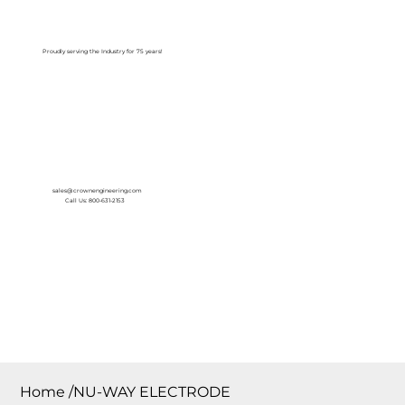
Log In
Proudly serving the Industry for 75 years!
sales@crownengineering.com
Call Us: 800-631-2153
Home
/
NU-WAY ELECTRODE