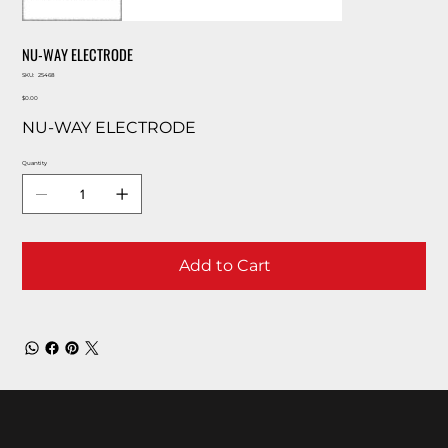
NU-WAY ELECTRODE
SKU
SKU:
25468
25468
Price
$0.00
NU-WAY ELECTRODE
Quantity
Add to Cart