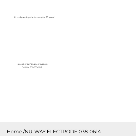
Log In
Proudly serving the Industry for 75 years!
sales@crownengineering.com
Call Us: 800-631-2153
Home
/
NU-WAY ELECTRODE 038-0614