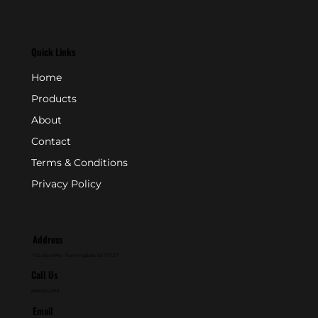
Quick Links
Home
Products
About
Contact
Terms & Conditions
Privacy Policy
Address
P.O. Box 846 - Farmingdale, NJ 07727
Call Us
800-631-2153
Email