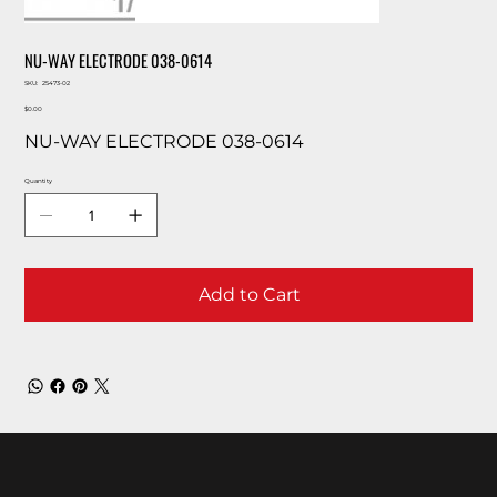
NU-WAY ELECTRODE 038-0614
SKU
SKU:
25473-02
25473-
Price
02
$0.00
NU-WAY ELECTRODE 038-0614
Quantity
Add to Cart