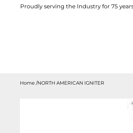
Proudly serving the Industry for 75 years
Home
About
Products
Contact
Downloa
Home
/
NORTH AMERICAN IGNITER