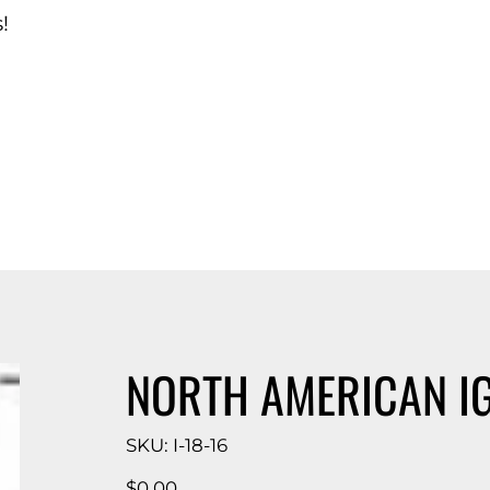
!
d Catalog
NORTH AMERICAN I
SKU
SKU:
I-18-16
I-
18-
16
Price
$0.00