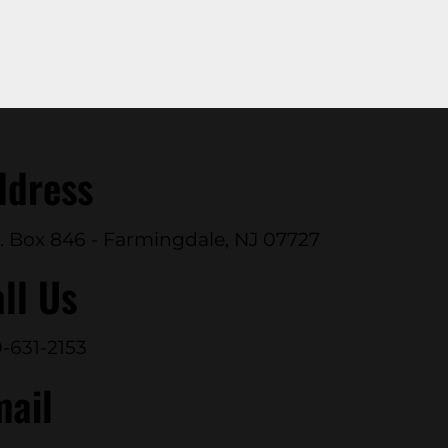
ddress
. Box 846 - Farmingdale, NJ 07727
ll Us
-631-2153
mail