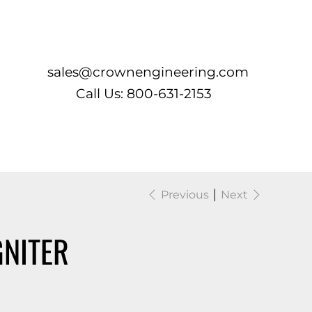
Log In
sales@crownengineering.com
Call Us: 800-631-2153
Previous
Next
GNITER