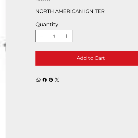
NORTH AMERICAN IGNITER
Quantity
Add to Cart