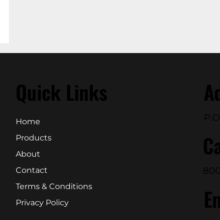
Quick Links
A
P.O
Home
Ca
Products
About
800
Contact
Terms & Conditions
E
Privacy Policy