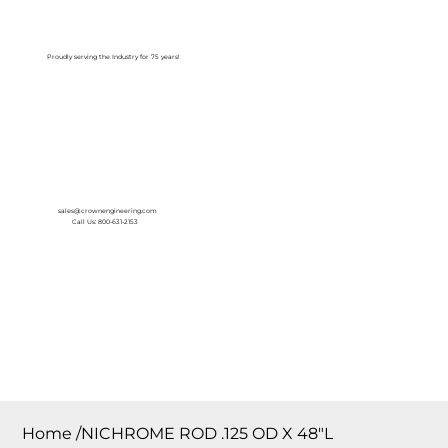
Log In
Proudly serving the Industry for 75 years!
sales@crownengineering.com
Call Us: 800-631-2153
Home
/
NICHROME ROD .125 OD X 48″L