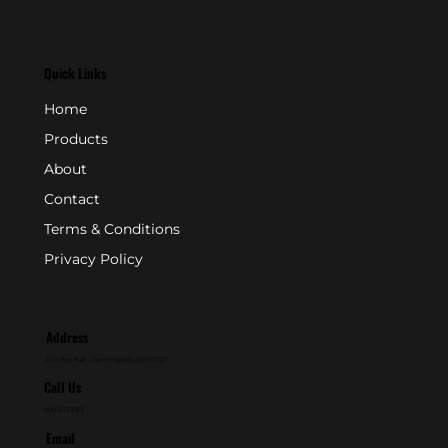
Quick Links
Home
Products
About
Contact
Terms & Conditions
Privacy Policy
Address
P.O. Box 846 - Farmingdale, NJ 07727
Call Us
800-631-2153
Email