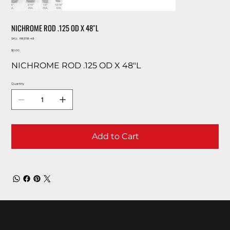
NICHROME ROD .125 OD X 48″L
SKU
SKU:
R83118-48
R83118-
Price
48
$0.00
NICHROME ROD .125 OD X 48″L
Quantity
Add to Cart