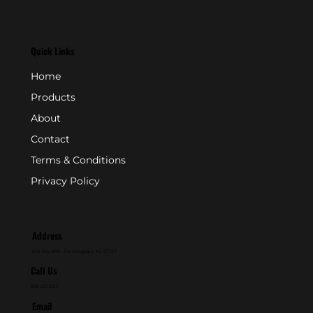
Quick Links
Home
Products
About
Contact
Terms & Conditions
Privacy Policy
Address
P.O. Box 846 - Farmingdale, NJ 07727
Call Us
800-631-2153
Email