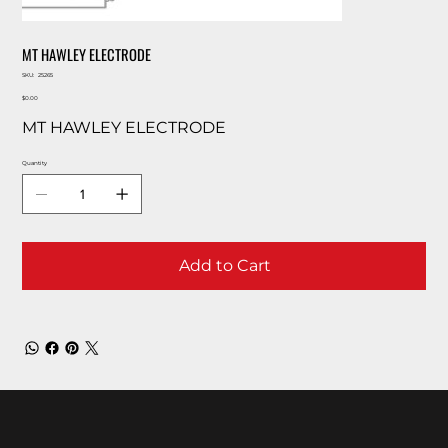
MT HAWLEY ELECTRODE
SKU
SKU:
25265
25265
Price
$0.00
MT HAWLEY ELECTRODE
Quantity
Add to Cart