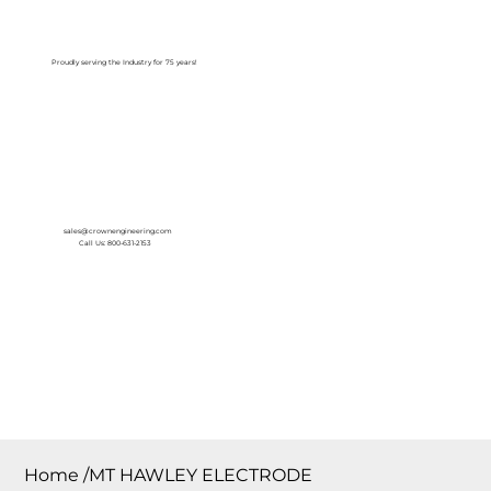
Log In
Proudly serving the Industry for 75 years!
sales@crownengineering.com
Call Us: 800-631-2153
Home
/
MT HAWLEY ELECTRODE