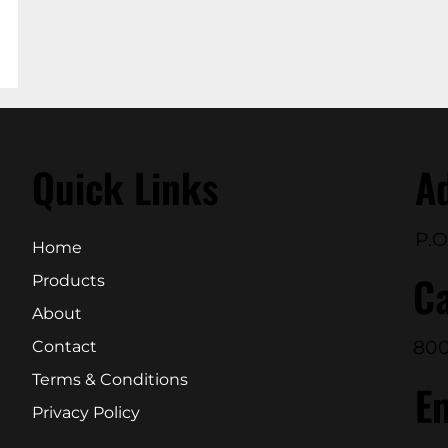
Quick Links
A
P.O
Home
Ca
Products
About
800
Contact
Terms & Conditions
E
Privacy Policy