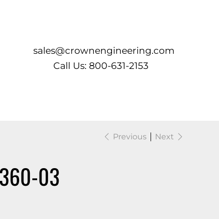
Log In
sales@crownengineering.com
Call Us: 800-631-2153
Previous
Next
1360-03