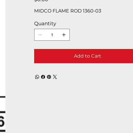
MIDCO FLAME ROD 1360-03
Quantity
Add to Cart