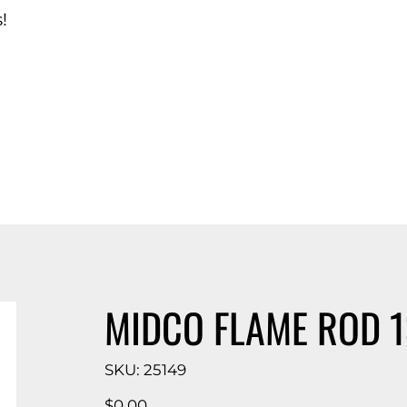
!
d Catalog
MIDCO FLAME ROD 
SKU
SKU:
25149
25149
Price
$0.00