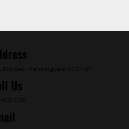
ddress
. Box 846 - Farmingdale, NJ 07727
ll Us
-631-2153
mail