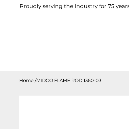
Proudly serving the Industry for 75 years
Home
About
Products
Contact
Downloa
Home
/
MIDCO FLAME ROD 1360-03