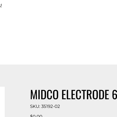
!
d Catalog
MIDCO ELECTRODE 6
SKU
SKU:
35192-02
35192-
02
Price
$0.00