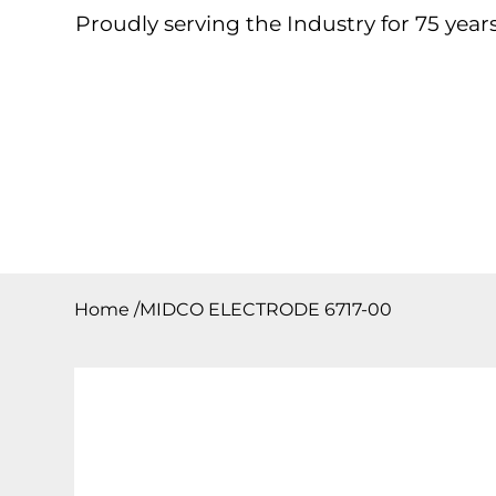
Proudly serving the Industry for 75 years
Home
About
Products
Contact
Downloa
Home
/
MIDCO ELECTRODE 6717-00