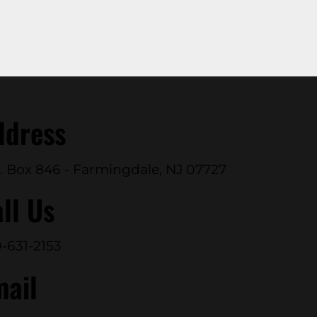
ddress
. Box 846 - Farmingdale, NJ 07727
ll Us
-631-2153
mail