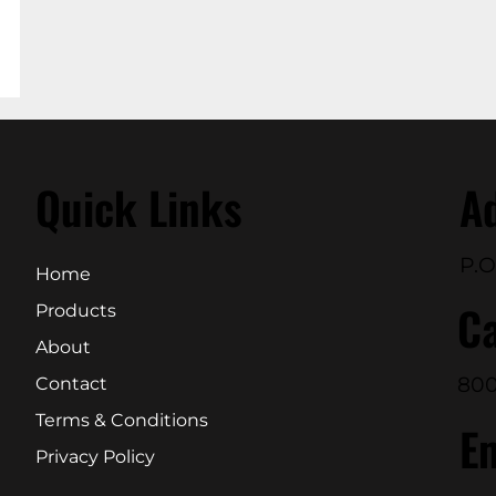
Quick Links
A
P.O
Home
Ca
Products
About
800
Contact
Terms & Conditions
E
Privacy Policy