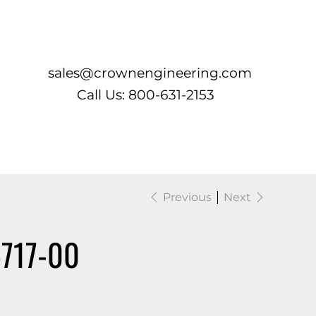
Log In
sales@crownengineering.com
Call Us: 800-631-2153
Previous
Next
717-00