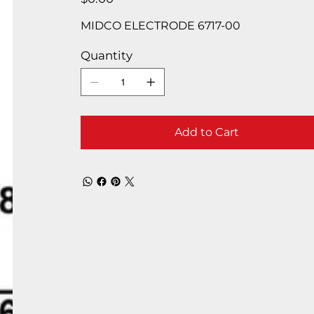
MIDCO ELECTRODE 6717-00
Quantity
Add to Cart