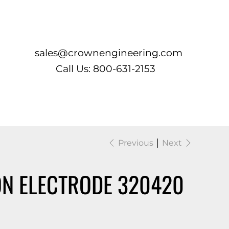
Log In
sales@crownengineering.com
Call Us: 800-631-2153
Previous
Next
ON ELECTRODE 320420