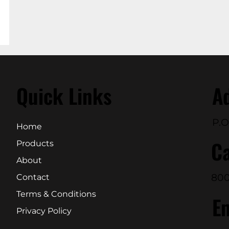
Quick Links
A
P.O
Home
Ca
Products
About
800
Contact
Terms & Conditions
E
Privacy Policy