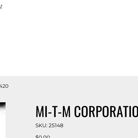
!
d Catalog
420
MI-T-M CORPORATI
SKU
SKU:
25148
25148
Price
$0.00