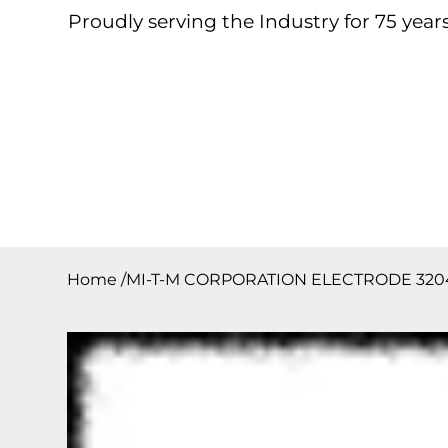
Proudly serving the Industry for 75 years
Home
About
Products
Contact
Downloa
Home
/
MI-T-M CORPORATION ELECTRODE 320