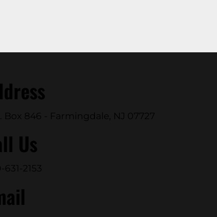
ddress
. Box 846 - Farmingdale, NJ 07727
ll Us
-631-2153
mail