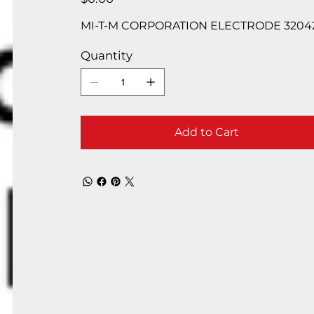
MI-T-M CORPORATION ELECTRODE 3204
Quantity
Add to Cart