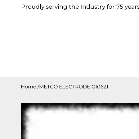
Proudly serving the Industry for 75 years
Home
About
Products
Contact
Downloa
Home
/
METCO ELECTRODE G10621