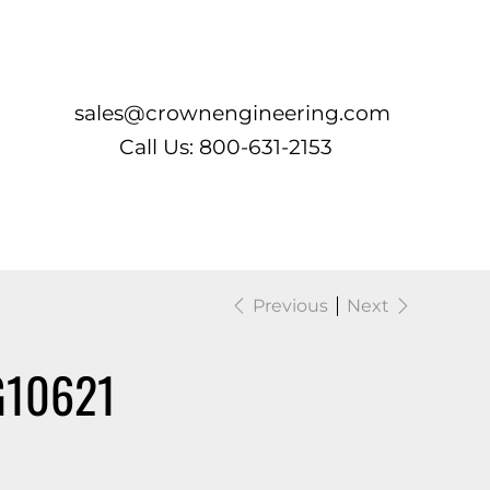
Log In
sales@crownengineering.com
Call Us: 800-631-2153
Previous
Next
G10621