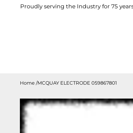
Proudly serving the Industry for 75 years
Home
About
Products
Contact
Downloa
Home
/
MCQUAY ELECTRODE 059867801