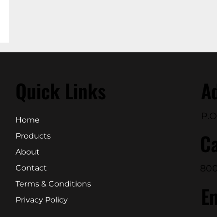
Quick Links
A
P.O
Home
Ca
Products
About
800
Contact
Terms & Conditions
E
Privacy Policy