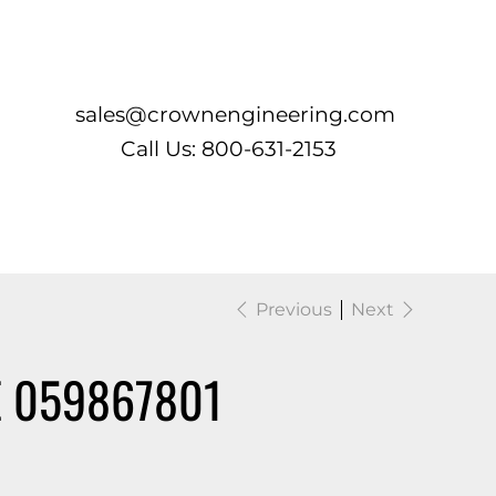
Log In
sales@crownengineering.com
Call Us: 800-631-2153
Previous
Next
 059867801