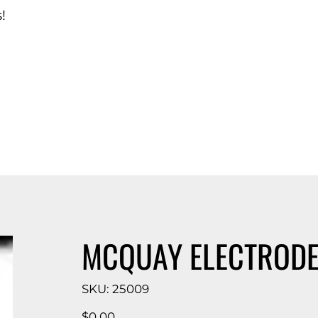
!
d Catalog
MCQUAY ELECTRODE
SKU
SKU:
25009
25009
Price
$0.00