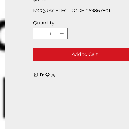
MCQUAY ELECTRODE 059867801
Quantity
Add to Cart