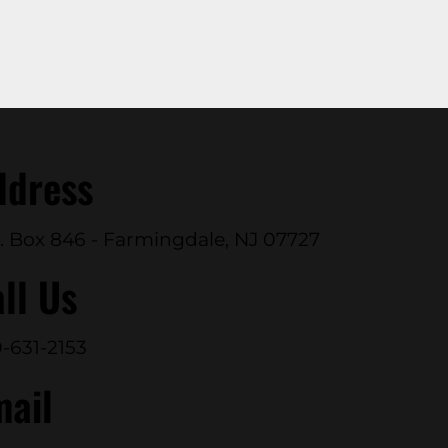
ddress
. Box 846 - Farmingdale, NJ 07727
ll Us
-631-2153
mail