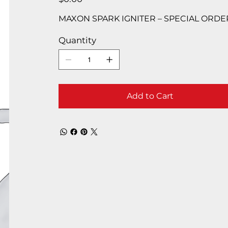
MAXON SPARK IGNITER – SPECIAL ORDE
Quantity
Add to Cart