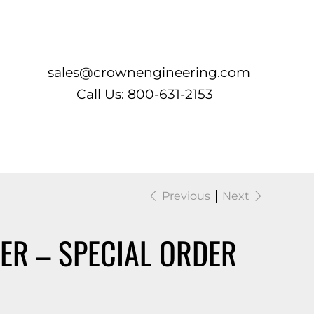
Log In
sales@crownengineering.com
Call Us: 800-631-2153
Previous
Next
ER – SPECIAL ORDER