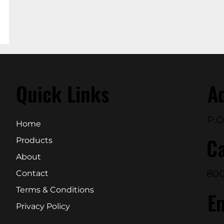
Quick Links
A
P.O
Home
Ca
Products
About
800
Contact
Terms & Conditions
E
Privacy Policy