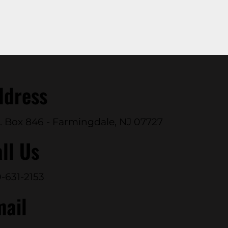
ddress
. Box 846 - Farmingdale, NJ 07727
ll Us
-631-2153
mail