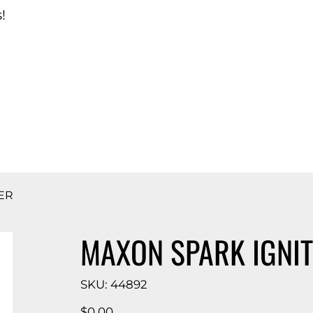
!
d Catalog
ER
MAXON SPARK IGNIT
SKU
SKU:
44892
44892
Price
$0.00