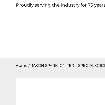
Proudly serving the Industry for 75 years
Home
About
Products
Contact
Downloa
Home
/
MAXON SPARK IGNITER – SPECIAL ORD