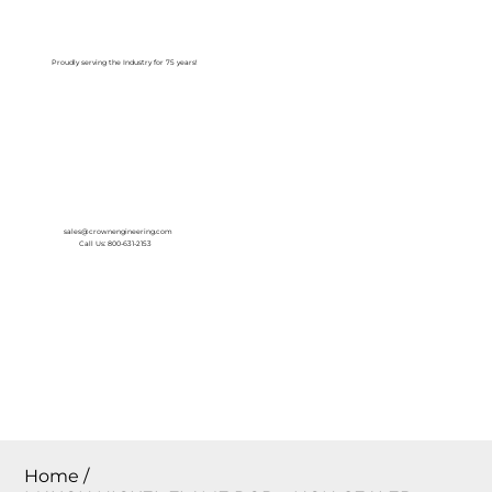
Log In
Proudly serving the Industry for 75 years!
sales@crownengineering.com
Call Us: 800-631-2153
Home
/