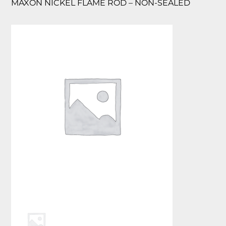
MAXON NICKEL FLAME ROD – NON-SEALED