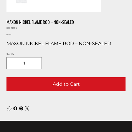
MAXON NICKEL FLAME ROD – NON-SEALED
SKU
SKU:
18117-N
18117-
Price
N
$0.00
MAXON NICKEL FLAME ROD – NON-SEALED
Quantity
Add to Cart