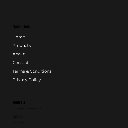
Quick Links
Home
Products
About
Contact
Terms & Conditions
Privacy Policy
Address
P.O. Box 846 - Farmingdale, NJ 07727
Call Us
800-631-2153