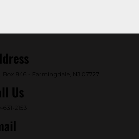
ddress
. Box 846 - Farmingdale, NJ 07727
ll Us
-631-2153
mail