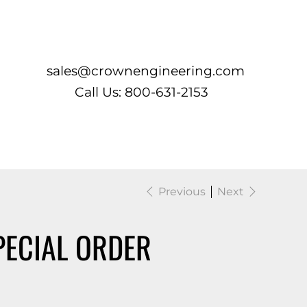
Log In
sales@crownengineering.com
Call Us: 800-631-2153
Previous
Next
PECIAL ORDER