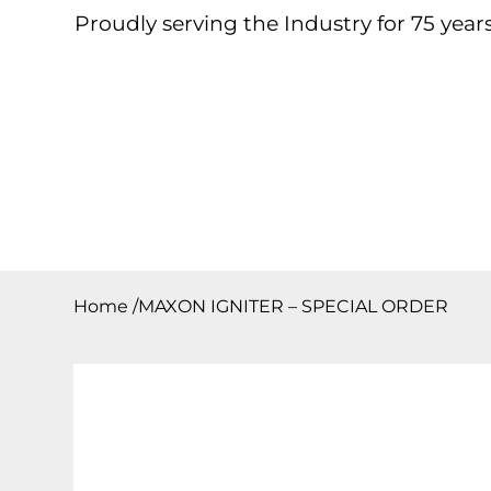
Proudly serving the Industry for 75 years
Home
About
Products
Contact
Downloa
Home
/
MAXON IGNITER – SPECIAL ORDER