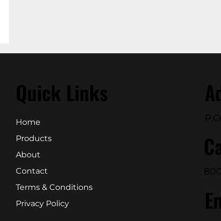
Quick Links
A
P.O
Home
Ca
Products
About
800
Contact
Terms & Conditions
E
Privacy Policy