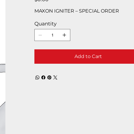
MAXON IGNITER – SPECIAL ORDER
Quantity
Add to Cart