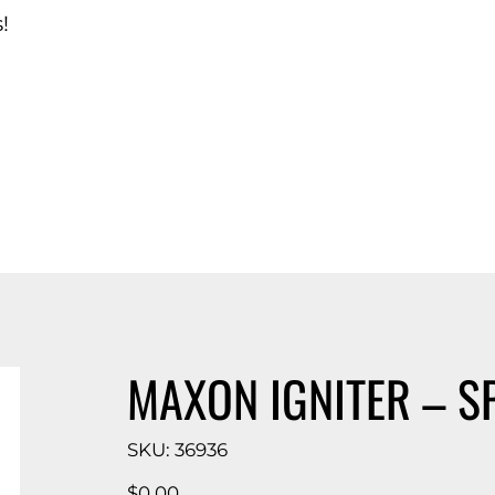
!
d Catalog
MAXON IGNITER – S
SKU
SKU:
36936
36936
Price
$0.00