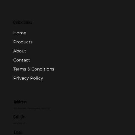
Quick Links
Home
Products
About
Contact
Terms & Conditions
Privacy Policy
Address
P.O. Box 846 - Farmingdale, NJ 07727
Call Us
800-631-2153
Email