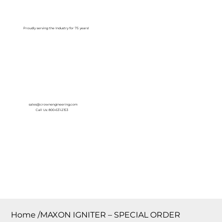
Log In
Proudly serving the Industry for 75 years!
sales@crownengineering.com
Call Us: 800-631-2153
Home
/
MAXON IGNITER – SPECIAL ORDER