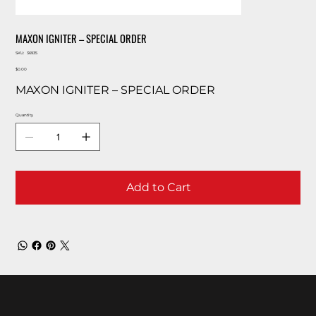
MAXON IGNITER – SPECIAL ORDER
SKU
SKU:
36935
36935
Price
$0.00
MAXON IGNITER – SPECIAL ORDER
Quantity
Add to Cart