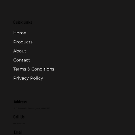
Quick Links
Home
Products
About
Contact
Terms & Conditions
Privacy Policy
Address
P.O. Box 846 - Farmingdale, NJ 07727
Call Us
800-631-2153
Email