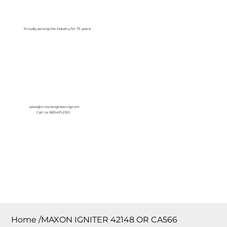
Log In
Proudly serving the Industry for 75 years!
sales@crownengineering.com
Call Us: 800-631-2153
Home
/
MAXON IGNITER 42148 OR CA566