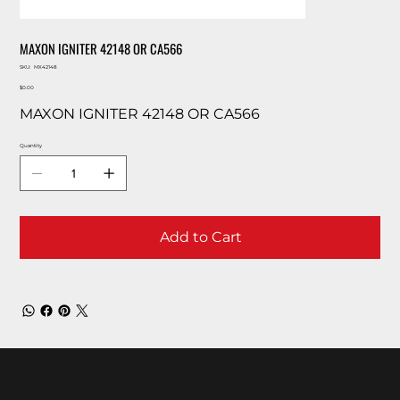
MAXON IGNITER 42148 OR CA566
SKU
SKU:
MX42148
MX42148
Price
$0.00
MAXON IGNITER 42148 OR CA566
Quantity
Add to Cart