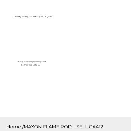
Log In
Proudly serving the Industry for 75 years!
sales@crownengineering.com
Call Us: 800-631-2153
Home
/
MAXON FLAME ROD – SELL CA412