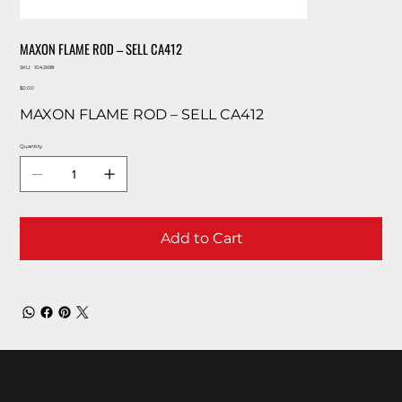
MAXON FLAME ROD – SELL CA412
SKU
SKU:
1042698
1042698
Price
$0.00
MAXON FLAME ROD – SELL CA412
Quantity
Add to Cart