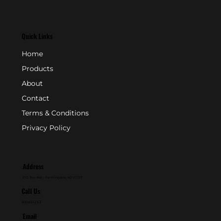
Quick Links
Home
Products
About
Contact
Terms & Conditions
Privacy Policy
Address
P.O. Box 846 - Farmingdale, NJ 07727
Call Us
800-631-2153
Email