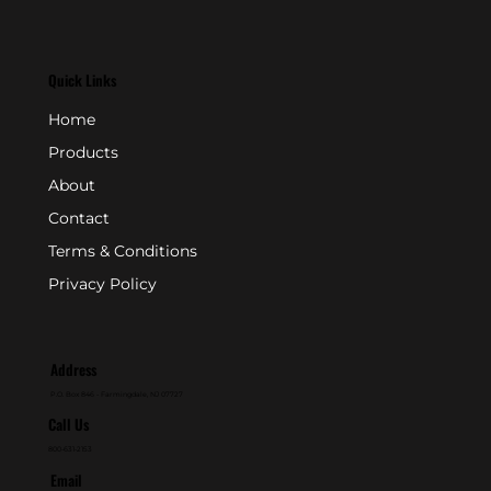
Quick Links
Home
Products
About
Contact
Terms & Conditions
Privacy Policy
Address
P.O. Box 846 - Farmingdale, NJ 07727
Call Us
800-631-2153
Email