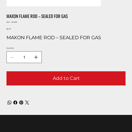
MAXON FLAME ROD – SEALED FOR GAS
SKU
SKU:
1104615
1104615
Price
$0.00
MAXON FLAME ROD – SEALED FOR GAS
Quantity
Add to Cart