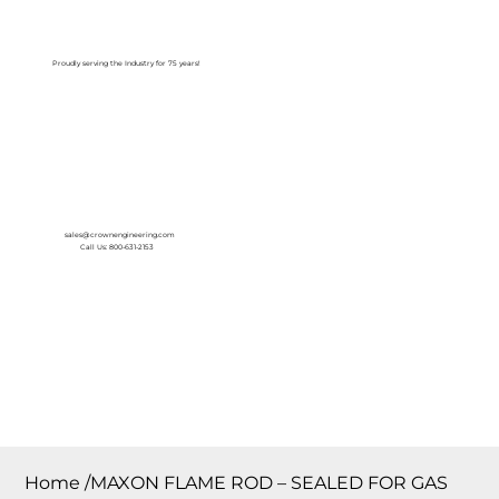
Log In
Proudly serving the Industry for 75 years!
sales@crownengineering.com
Call Us: 800-631-2153
Home
/
MAXON FLAME ROD – SEALED FOR GAS