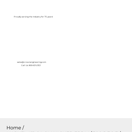
Log In
Proudly serving the Industry for 75 years!
sales@crownengineering.com
Call Us: 800-631-2153
Home
/