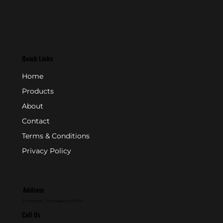
Quick Links
Home
Products
About
Contact
Terms & Conditions
Privacy Policy
Address
P.O. Box 846 - Farmingdale, NJ 07727
Call Us