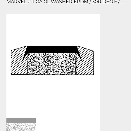
MARVEL #11 GA GL WASHER EPDM / 300 DEG F / 150 PSI 12/PK