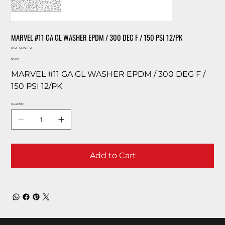
MARVEL #11 GA GL WASHER EPDM / 300 DEG F / 150 PSI 12/PK
SKU
SKU:
GGW11-12
GGW11-
Price
12
$0.00
MARVEL #11 GA GL WASHER EPDM / 300 DEG F /
150 PSI 12/PK
Quantity
Add to Cart