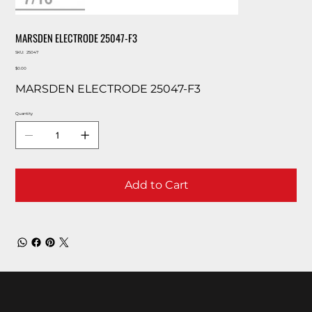
MARSDEN ELECTRODE 25047-F3
SKU
SKU:
25047
25047
Price
$0.00
MARSDEN ELECTRODE 25047-F3
Quantity
Add to Cart