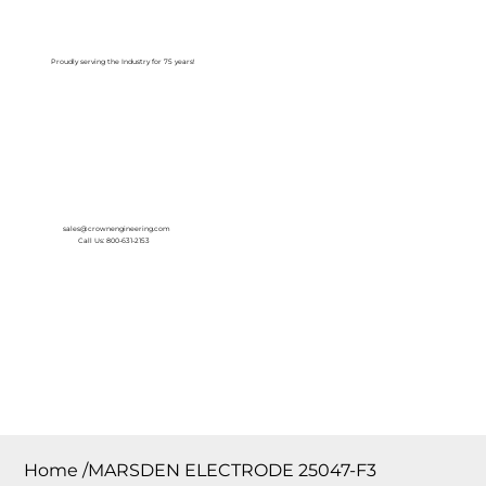
Log In
Proudly serving the Industry for 75 years!
sales@crownengineering.com
Call Us: 800-631-2153
Home
/
MARSDEN ELECTRODE 25047-F3