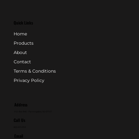
Quick Links
Home
Products
About
Contact
Terms & Conditions
Privacy Policy
Address
P.O. Box 846 - Farmingdale, NJ 07727
Call Us
800-631-2153
Email