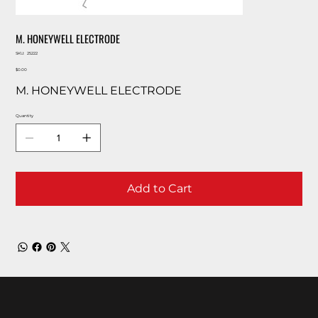
M. HONEYWELL ELECTRODE
SKU
SKU:
25222
25222
Price
$0.00
M. HONEYWELL ELECTRODE
Quantity
Add to Cart