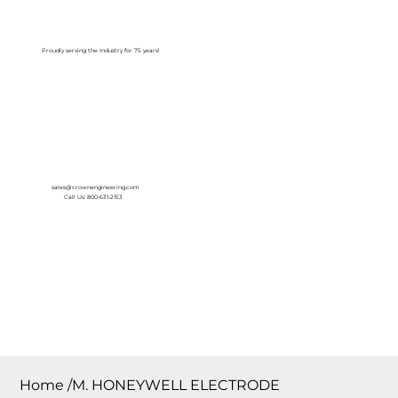
Log In
Proudly serving the Industry for 75 years!
sales@crownengineering.com
Call Us: 800-631-2153
Home
/
M. HONEYWELL ELECTRODE