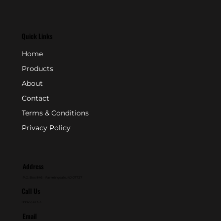
Quick Links
Home
Products
About
Contact
Terms & Conditions
Privacy Policy
Address
P.O. Box 846 - Farmingdale, NJ 07727
Call Us
800-631-2153
Email