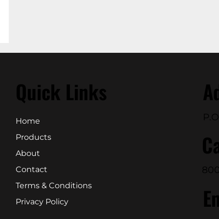
Quick Links
A
P.O
Home
Ca
Products
About
800
Contact
Terms & Conditions
E
Privacy Policy