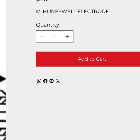
M. HONEYWELL ELECTRODE
Quantity
Add to Cart