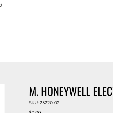
!
d Catalog
M. HONEYWELL ELE
SKU
SKU:
25220-02
25220-
02
Price
$0.00