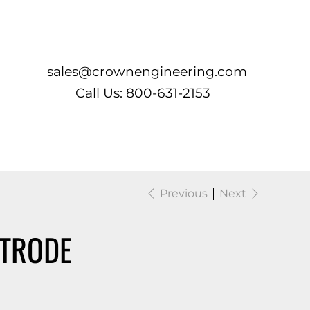
Log In
sales@crownengineering.com
Call Us: 800-631-2153
Previous
Next
CTRODE