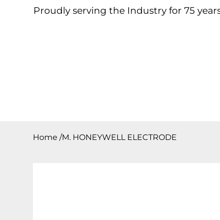
Proudly serving the Industry for 75 years
Home
About
Products
Contact
Downloa
Home
/
M. HONEYWELL ELECTRODE