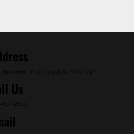
ddress
. Box 846 - Farmingdale, NJ 07727
ll Us
-631-2153
mail