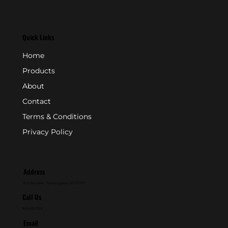
Quick Links
Home
Products
About
Contact
Terms & Conditions
Privacy Policy
Address
P.O. Box 846 - Farmingdale, NJ 07727
Call Us
800-631-2153
Email