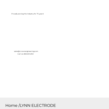
Log In
Proudly serving the Industry for 75 years!
sales@crownengineering.com
Call Us: 800-631-2153
Home
/
LYNN ELECTRODE