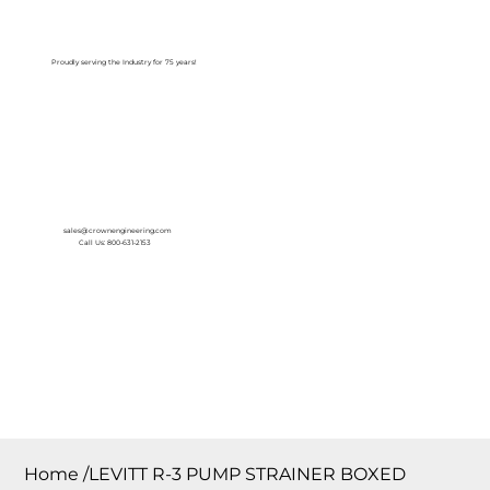
Log In
Proudly serving the Industry for 75 years!
sales@crownengineering.com
Call Us: 800-631-2153
Home
/
LEVITT R-3 PUMP STRAINER BOXED