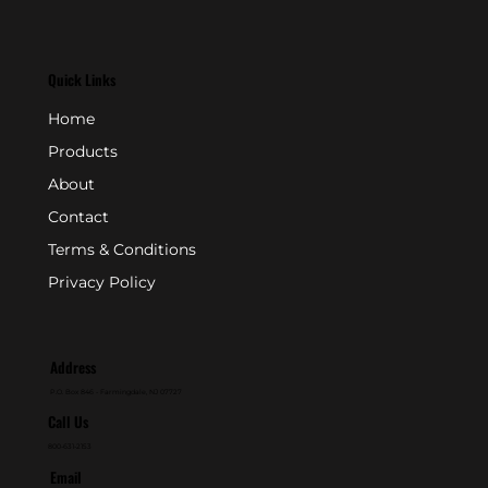
Quick Links
Home
Products
About
Contact
Terms & Conditions
Privacy Policy
Address
P.O. Box 846 - Farmingdale, NJ 07727
Call Us
800-631-2153
Email