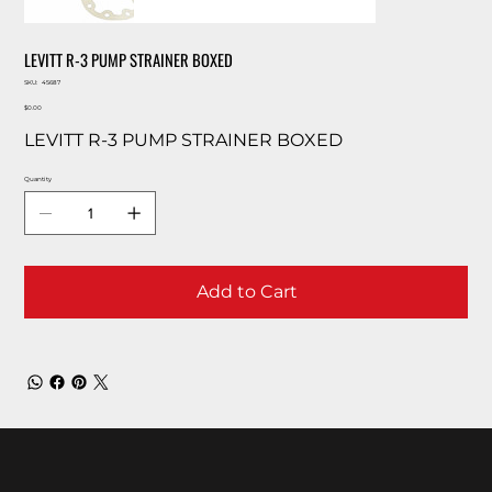
LEVITT R-3 PUMP STRAINER BOXED
SKU
SKU:
45687
45687
Price
$0.00
LEVITT R-3 PUMP STRAINER BOXED
Quantity
Add to Cart