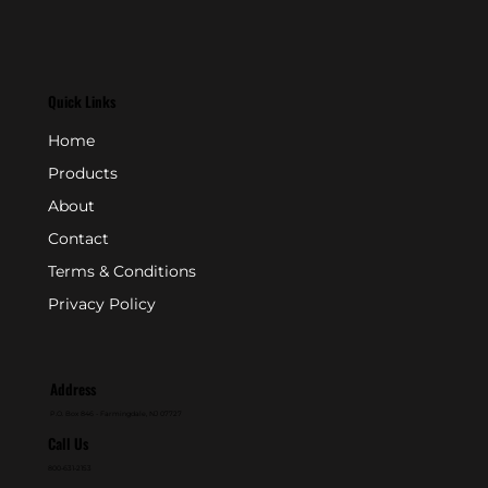
Quick Links
Home
Products
About
Contact
Terms & Conditions
Privacy Policy
Address
P.O. Box 846 - Farmingdale, NJ 07727
Call Us
800-631-2153