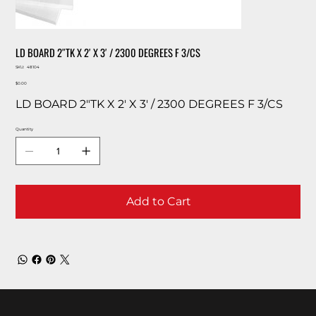
LD BOARD 2″TK X 2′ X 3′ / 2300 DEGREES F 3/CS
SKU
SKU:
48104
48104
Price
$0.00
LD BOARD 2″TK X 2′ X 3′ / 2300 DEGREES F 3/CS
Quantity
Add to Cart