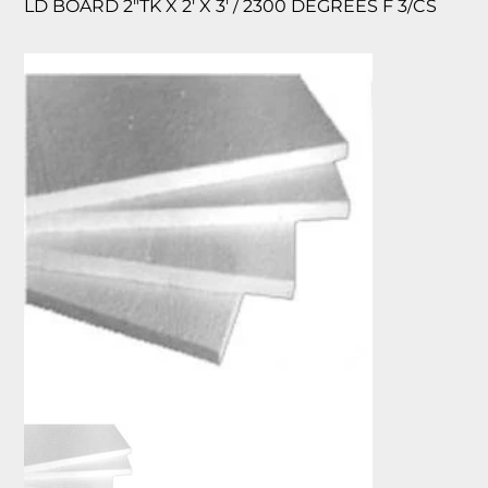
LD BOARD 2″TK X 2′ X 3′ / 2300 DEGREES F 3/CS