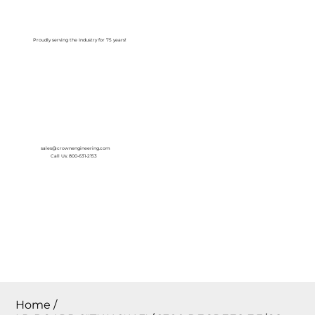
Log In
Proudly serving the Industry for 75 years!
sales@crownengineering.com
Call Us: 800-631-2153
Home
/