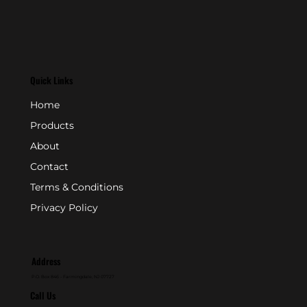
Quick Links
Home
Products
About
Contact
Terms & Conditions
Privacy Policy
Address
P.O. Box 846 - Farmingdale, NJ 07727
Call Us