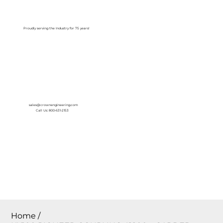
Log In
Proudly serving the Industry for 75 years!
sales@crownengineering.com
Call Us: 800-631-2153
Home
/