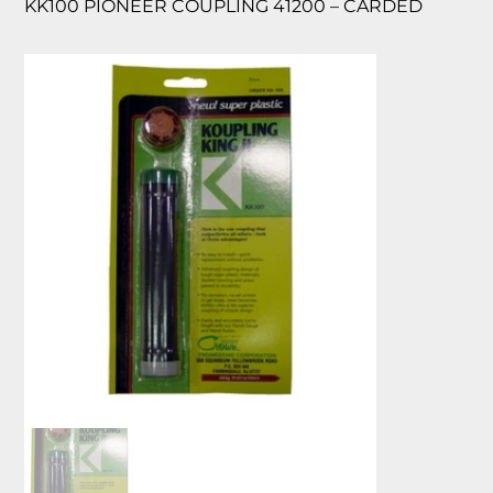
KK100 PIONEER COUPLING 41200 – CARDED