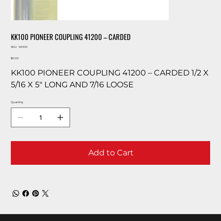
KK100 PIONEER COUPLING 41200 – CARDED
SKU
SKU:
KK100
KK100
Price
$0.00
KK100 PIONEER COUPLING 41200 – CARDED 1/2 X
5/16 X 5″ LONG AND 7/16 LOOSE
Quantity
Add to Cart