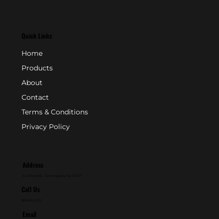
Quick Links
Home
Products
About
Contact
Terms & Conditions
Privacy Policy
Address
P.O. Box 846 - Farmingdale, NJ 07727
Call Us
800-631-2153
Email