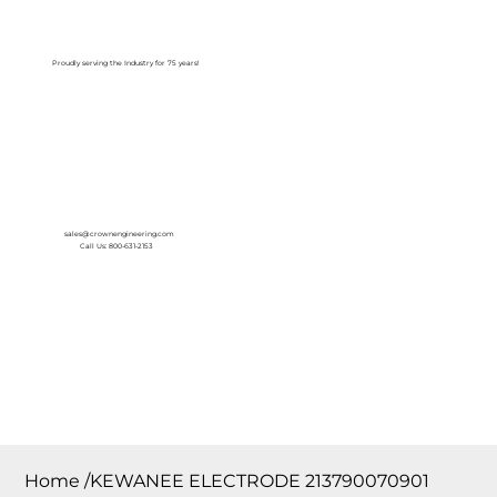
Log In
Proudly serving the Industry for 75 years!
sales@crownengineering.com
Call Us: 800-631-2153
Home
/
KEWANEE ELECTRODE 213790070901