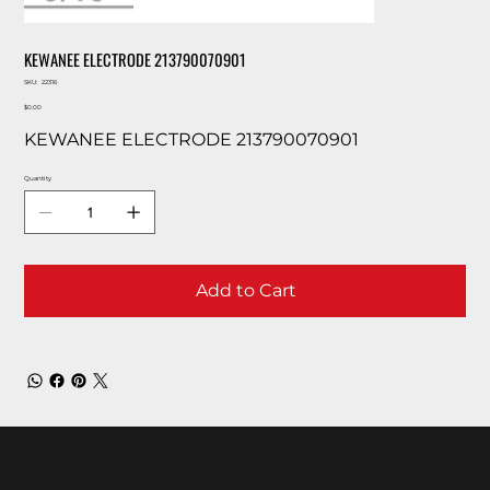
KEWANEE ELECTRODE 213790070901
SKU
SKU:
22316
22316
Price
$0.00
KEWANEE ELECTRODE 213790070901
Quantity
Add to Cart