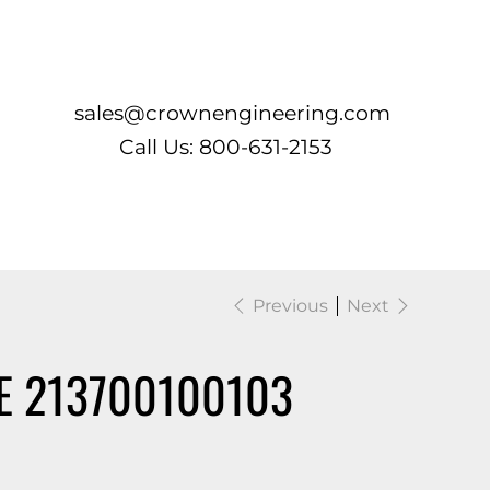
Log In
sales@crownengineering.com
Call Us: 800-631-2153
Previous
Next
E 213700100103