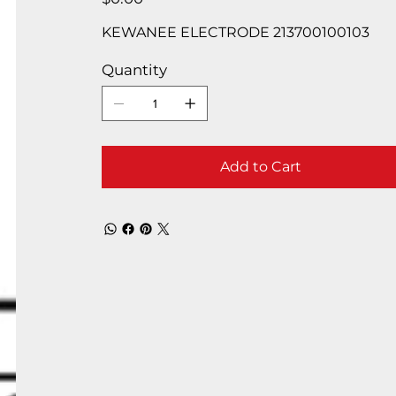
KEWANEE ELECTRODE 213700100103
Quantity
Add to Cart