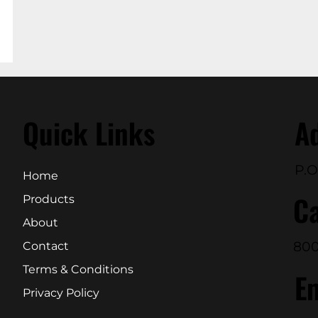
Quick Links
A
P.O
Home
Ca
Products
About
800
Contact
Terms & Conditions
E
Privacy Policy