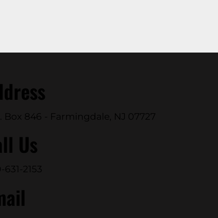
ddress
. Box 846 - Farmingdale, NJ 07727
ll Us
-631-2153
mail