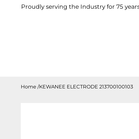
Proudly serving the Industry for 75 years
Home
About
Products
Contact
Downloa
Home
/
KEWANEE ELECTRODE 213700100103