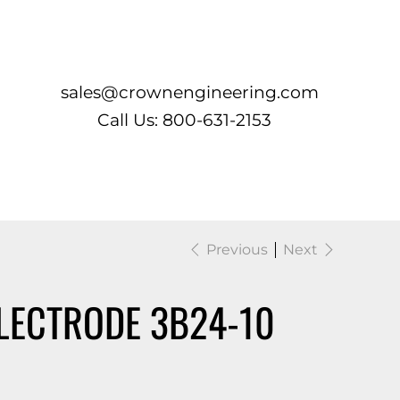
Log In
sales@crownengineering.com
Call Us: 800-631-2153
Previous
Next
LECTRODE 3B24-10