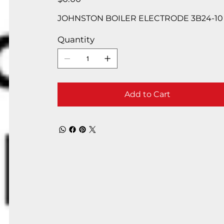
JOHNSTON BOILER ELECTRODE 3B24-10
Quantity
Add to Cart