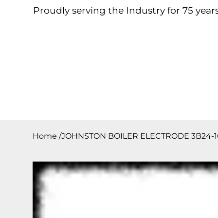
Proudly serving the Industry for 75 years
Home
About
Products
Contact
Downloa
Home
/
JOHNSTON BOILER ELECTRODE 3B24-1