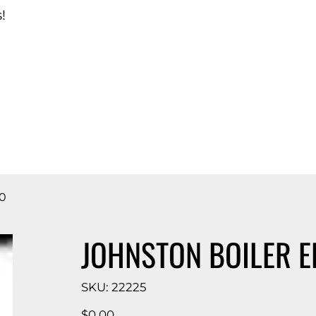
!
d Catalog
0
JOHNSTON BOILER E
SKU
SKU:
22225
22225
Price
$0.00