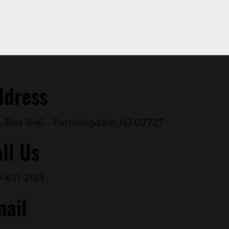
ddress
. Box 846 - Farmingdale, NJ 07727
ll Us
-631-2153
mail