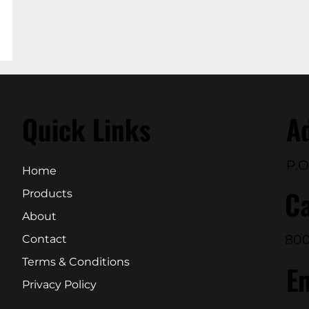
Quick Links
A
P.O
Home
Ca
Products
About
800
Contact
Terms & Conditions
E
Privacy Policy