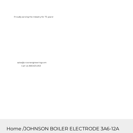
Log In
Proudly serving the Industry for 75 years!
sales@crownengineering.com
Call Us: 800-631-2153
Home
/
JOHNSON BOILER ELECTRODE 3A6-12A