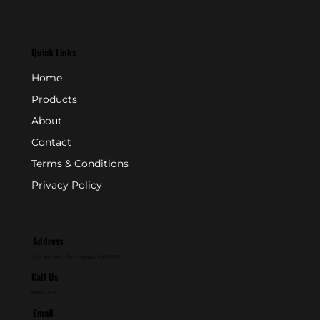
Quick Links
Home
Products
About
Contact
Terms & Conditions
Privacy Policy
Address
P.O. Box 846 - Farmingdale, NJ 07727
Call Us
800-631-2153
Email