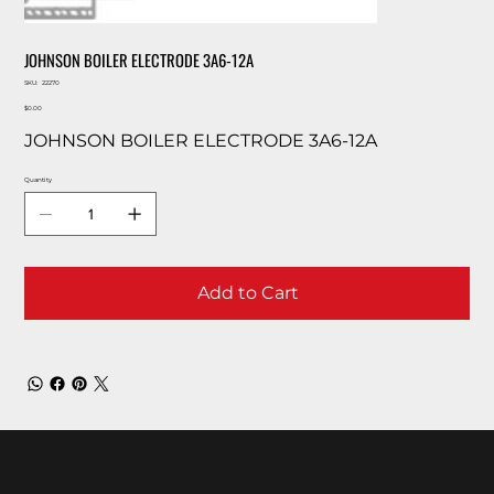
JOHNSON BOILER ELECTRODE 3A6-12A
SKU
SKU:
22270
22270
Price
$0.00
JOHNSON BOILER ELECTRODE 3A6-12A
Quantity
Add to Cart