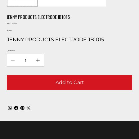
JENNY PRODUCTS ELECTRODE JB1015
SKU
SKU:
22202
22202
Price
$0.00
JENNY PRODUCTS ELECTRODE JB1015
Quantity
Add to Cart