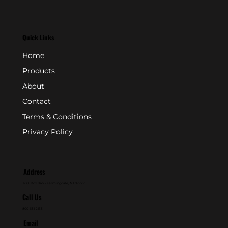
Quick Links
Home
Products
About
Contact
Terms & Conditions
Privacy Policy
Address
P.O. Box 846 - Farmingdale, NJ 07727
Call Us
800-631-2153
Email