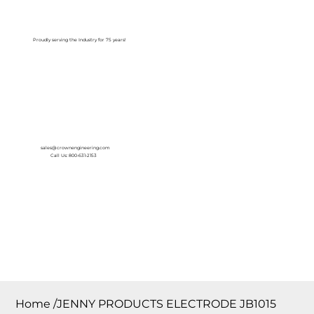
Log In
Proudly serving the Industry for 75 years!
sales@crownengineering.com
Call Us: 800-631-2153
Home
/
JENNY PRODUCTS ELECTRODE JB1015