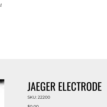
!
d Catalog
JAEGER ELECTRODE
SKU
SKU:
22200
22200
Price
$0.00