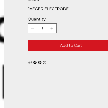
JAEGER ELECTRODE
Quantity
Add to Cart