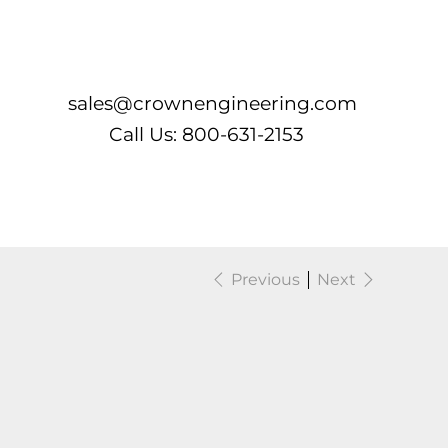
Log In
sales@crownengineering.com
Call Us: 800-631-2153
Previous
Next