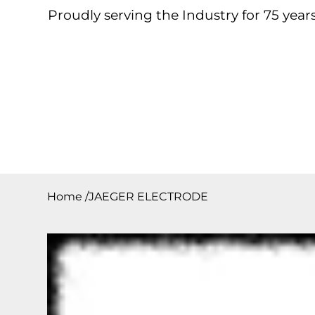
Proudly serving the Industry for 75 years
Home
About
Products
Contact
Downloa
Home
/
JAEGER ELECTRODE