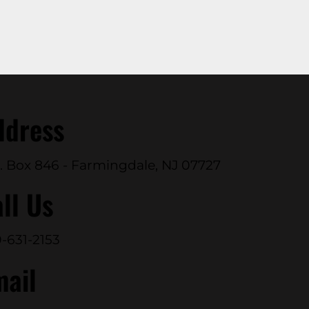
ddress
. Box 846 - Farmingdale, NJ 07727
ll Us
-631-2153
mail