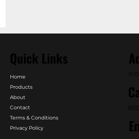
Quick Links
A
P.O
Home
Ca
Products
About
800
Contact
Terms & Conditions
E
Privacy Policy