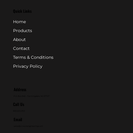
Quick Links
Home
Products
About
Contact
Terms & Conditions
Privacy Policy
Address
P.O. Box 846 - Farmingdale, NJ 07727
Call Us
800-631-2153
Email
sales@crownengineering.com