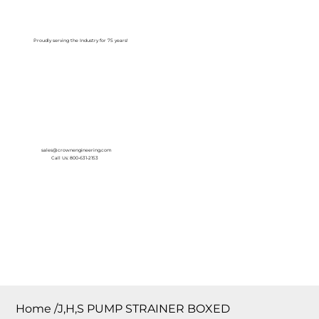
Log In
Proudly serving the Industry for 75 years!
sales@crownengineering.com
Call Us: 800-631-2153
Home
/
J,H,S PUMP STRAINER BOXED