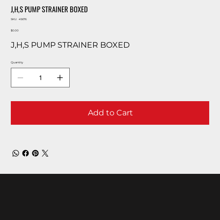
J,H,S PUMP STRAINER BOXED
SKU
SKU:
45676
45676
Price
$0.00
J,H,S PUMP STRAINER BOXED
Quantity
Add to Cart