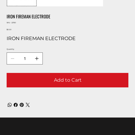
IRON FIREMAN ELECTRODE
SKU
SKU:
22150
22150
Price
$0.00
IRON FIREMAN ELECTRODE
Quantity
Add to Cart