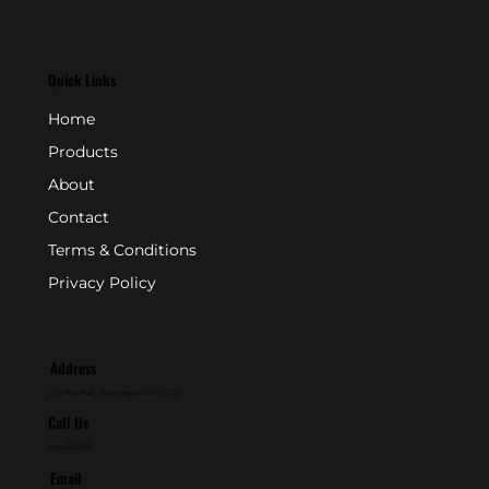
Quick Links
Home
Products
About
Contact
Terms & Conditions
Privacy Policy
Address
P.O. Box 846 - Farmingdale, NJ 07727
Call Us
800-631-2153
Email