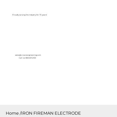
Log In
Proudly serving the Industry for 75 years!
sales@crownengineering.com
Call Us: 800-631-2153
Home
/
IRON FIREMAN ELECTRODE