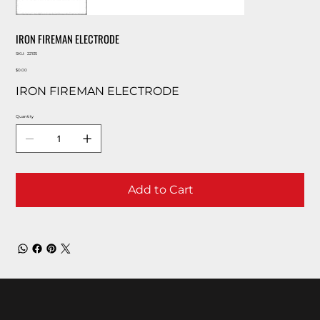
IRON FIREMAN ELECTRODE
SKU
SKU:
22135
22135
Price
$0.00
IRON FIREMAN ELECTRODE
Quantity
Add to Cart