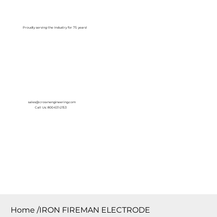
Log In
Proudly serving the Industry for 75 years!
sales@crownengineering.com
Call Us: 800-631-2153
Home
/
IRON FIREMAN ELECTRODE