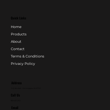
Quick Links
Home
Products
About
Contact
Terms & Conditions
Privacy Policy
Address
P.O. Box 846 - Farmingdale, NJ 07727
Call Us
800-631-2153
Email