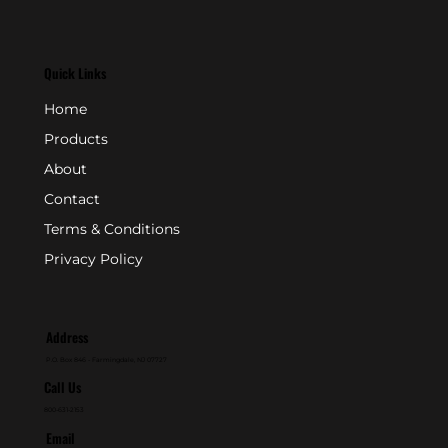
Quick Links
Home
Products
About
Contact
Terms & Conditions
Privacy Policy
Address
P.O. Box 846 - Farmingdale, NJ 07727
Call Us
800-631-2153
Email