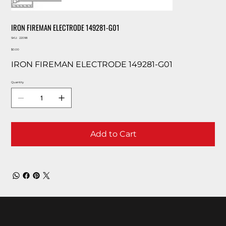
IRON FIREMAN ELECTRODE 149281-G01
SKU
SKU:
22098
22098
Price
$0.00
IRON FIREMAN ELECTRODE 149281-G01
Quantity
Add to Cart