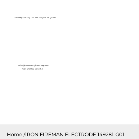
Log In
Proudly serving the Industry for 75 years!
sales@crownengineering.com
Call Us: 800-631-2153
Home
/
IRON FIREMAN ELECTRODE 149281-G01