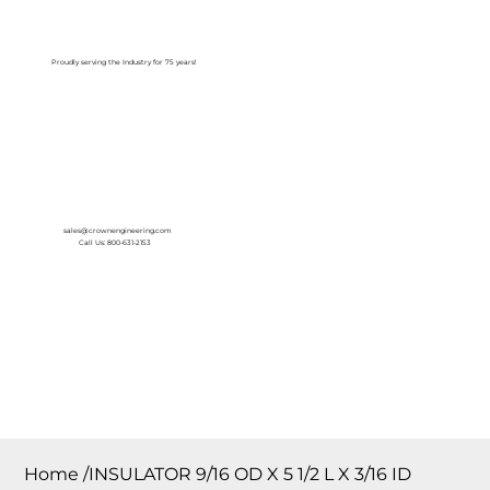
Log In
Proudly serving the Industry for 75 years!
sales@crownengineering.com
Call Us: 800-631-2153
Home
/
INSULATOR 9/16 OD X 5 1/2 L X 3/16 ID