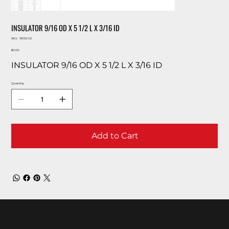
INSULATOR 9/16 OD X 5 1/2 L X 3/16 ID
SKU
SKU:
15052-02
15052-
Price
02
$0.00
INSULATOR 9/16 OD X 5 1/2 L X 3/16 ID
Quantity
Add to Cart