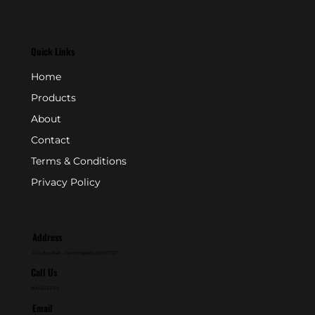
Quick Links
Home
Products
About
Contact
Terms & Conditions
Privacy Policy
Address
P.O. Box 846 - Farmingdale, NJ 07727
Call Us
800-631-2153
Email