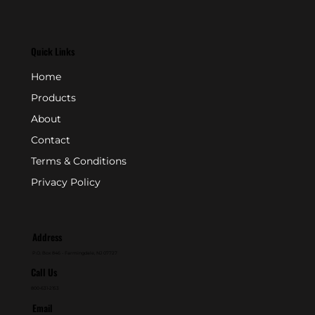
Quick Links
Home
Products
About
Contact
Terms & Conditions
Privacy Policy
Address
P.O. Box 846 - Farmingdale, NJ 07727
Call Us
800-631-2153
Email