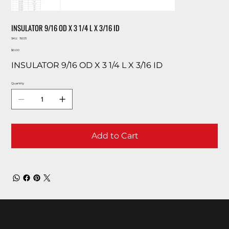
INSULATOR 9/16 OD X 3 1/4 L X 3/16 ID
SKU
SKU:
15031
15031
Price
$0.00
INSULATOR 9/16 OD X 3 1/4 L X 3/16 ID
Quantity
Add to Cart