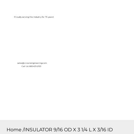
Log In
Proudly serving the Industry for 75 years!
sales@crownengineering.com
Call Us: 800-631-2153
Home
/
INSULATOR 9/16 OD X 3 1/4 L X 3/16 ID