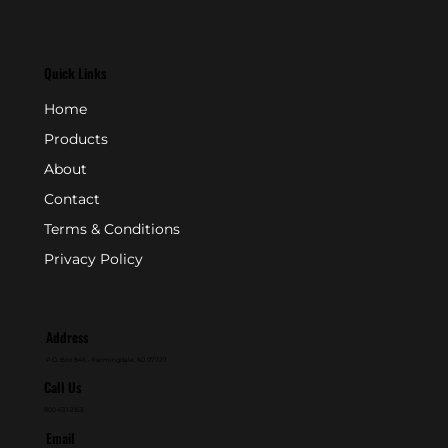
Quick Links
Home
Products
About
Contact
Terms & Conditions
Privacy Policy
Address
P.O. Box 846 - Farmingdale, NJ 07727
Call Us
800-631-2153
Email