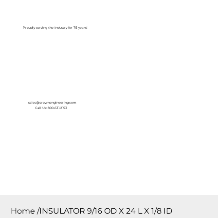
Log In
Proudly serving the Industry for 75 years!
sales@crownengineering.com
Call Us: 800-631-2153
Home
/
INSULATOR 9/16 OD X 24 L X 1/8 ID