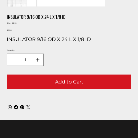
INSULATOR 9/16 OD X 24 L X 1/8 ID
SKU
SKU:
12240
12240
Price
$0.00
INSULATOR 9/16 OD X 24 L X 1/8 ID
Quantity
Add to Cart