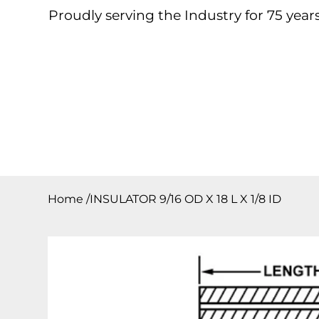
Proudly serving the Industry for 75 years
Home
About
Products
Contact
Downloa
Home
/
INSULATOR 9/16 OD X 18 L X 1/8 ID