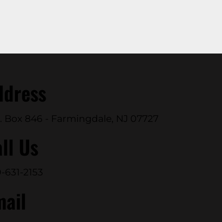
ddress
. Box 846 - Farmingdale, NJ 07727
ll Us
-631-2153
mail