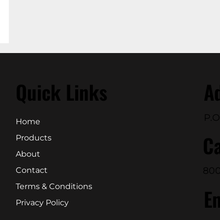
Quick Links
A
P.O
Home
Ca
Products
About
800
Contact
Terms & Conditions
E
Privacy Policy