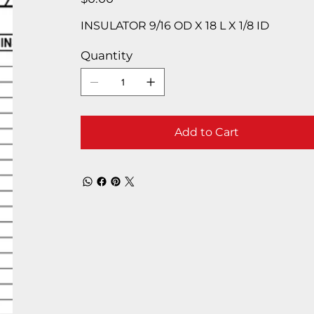
INSULATOR 9/16 OD X 18 L X 1/8 ID
Quantity
Add to Cart