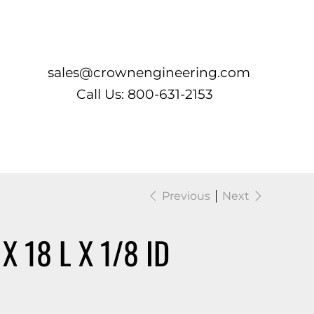
Log In
sales@crownengineering.com
Call Us: 800-631-2153
Previous
Next
 18 L X 1/8 ID