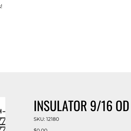
!
d Catalog
INSULATOR 9/16 OD X
SKU
SKU:
12180
12180
Price
$0.00