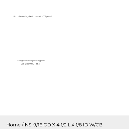
Log In
Proudly serving the Industry for 75 years!
sales@crownengineering.com
Call Us: 800-631-2153
Home
/
INS. 9/16 OD X 4 1/2 L X 1/8 ID W/CB