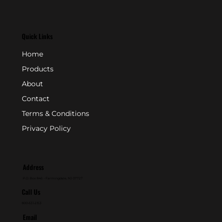
Quick Links
Home
Products
About
Contact
Terms & Conditions
Privacy Policy
Address
P.O. Box 846 - Farmingdale, NJ 07727
Call Us
800-631-2153
Email