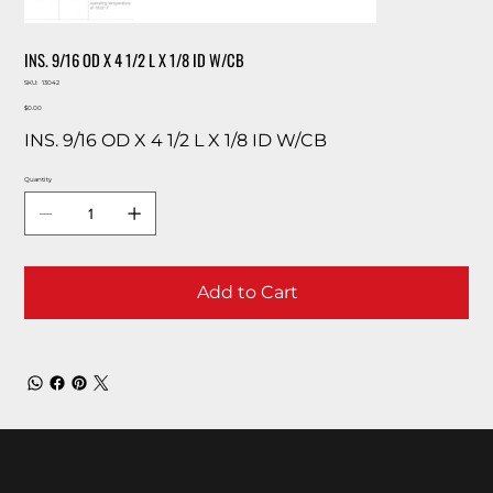
INS. 9/16 OD X 4 1/2 L X 1/8 ID W/CB
SKU
SKU:
13042
13042
Price
$0.00
INS. 9/16 OD X 4 1/2 L X 1/8 ID W/CB
Quantity
Add to Cart