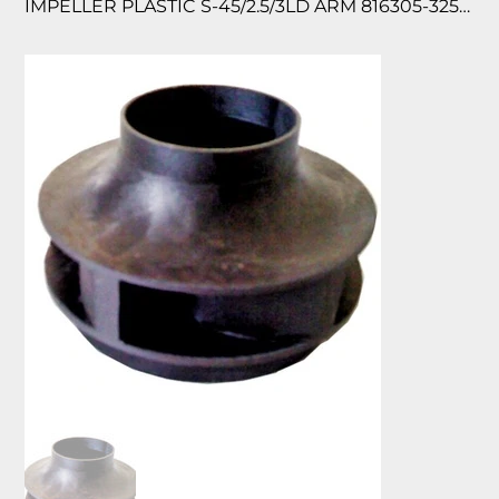
IMPELLER PLASTIC S-45/2.5/3LD ARM 816305-325/058 118676/440