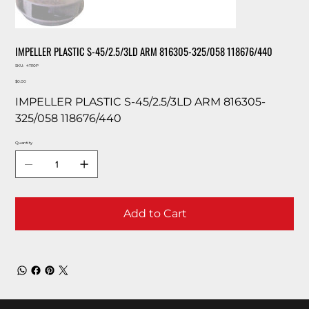
IMPELLER PLASTIC S-45/2.5/3LD ARM 816305-325/058 118676/440
SKU
SKU:
41110P
41110P
Price
$0.00
IMPELLER PLASTIC S-45/2.5/3LD ARM 816305-
325/058 118676/440
Quantity
Add to Cart