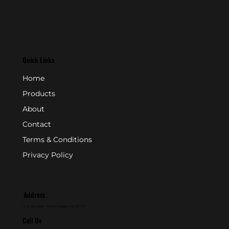
Quick Links
Home
Products
About
Contact
Terms & Conditions
Privacy Policy
Address
P.O. Box 846 - Farmingdale, NJ 07727
Call Us