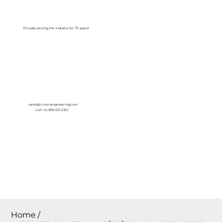
Log In
Proudly serving the Industry for 75 years!
sales@crownengineering.com
Call Us: 800-631-2153
Home
/