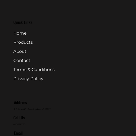
Quick Links
Home
Products
About
Contact
Terms & Conditions
Privacy Policy
Address
P.O. Box 846 - Farmingdale, NJ 07727
Call Us
800-631-2153
Email