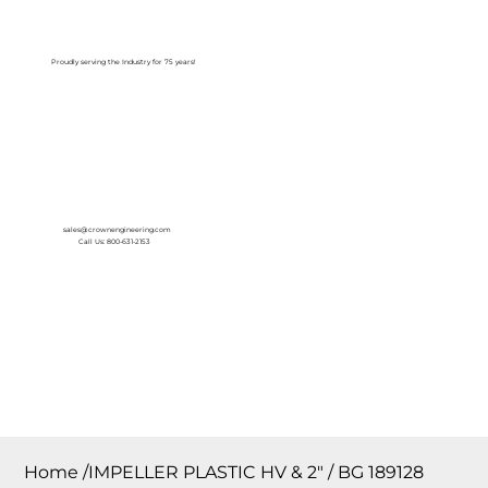
Log In
Proudly serving the Industry for 75 years!
sales@crownengineering.com
Call Us: 800-631-2153
Home
/
IMPELLER PLASTIC HV & 2″ / BG 189128