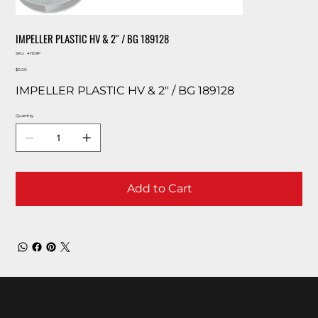
IMPELLER PLASTIC HV & 2″ / BG 189128
SKU
SKU:
41109P
41109P
Price
$0.00
IMPELLER PLASTIC HV & 2″ / BG 189128
Quantity
Add to Cart