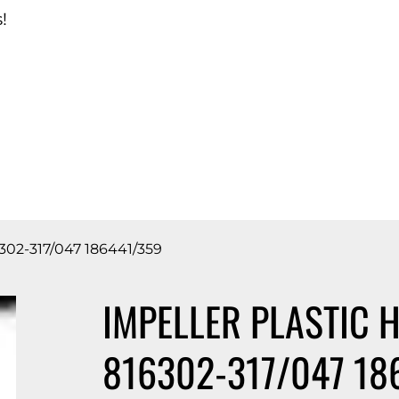
!
d Catalog
02-317/047 186441/359
IMPELLER PLASTIC 
816302-317/047 18