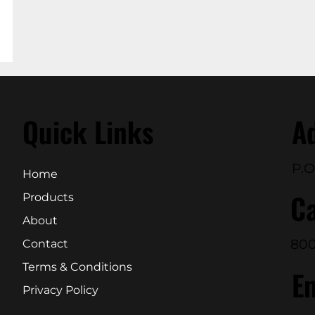
Quick Links
A
P.O
Home
Ca
Products
About
800
Contact
Terms & Conditions
E
Privacy Policy