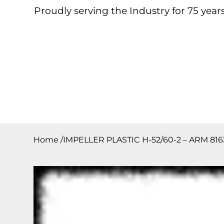
Proudly serving the Industry for 75 years
Home
About
Products
Contact
Downloa
Home
/
IMPELLER PLASTIC H-52/60-2 – ARM 8163