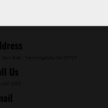
ddress
. Box 846 - Farmingdale, NJ 07727
ll Us
-631-2153
mail