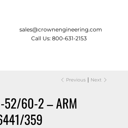
Log In
sales@crownengineering.com
Call Us: 800-631-2153
Previous
Next
H-52/60-2 – ARM
6441/359