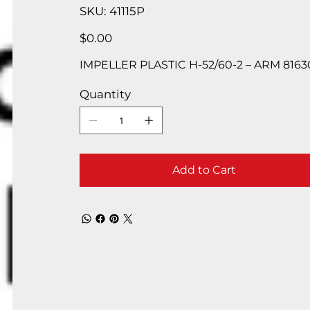
SKU
SKU:
41115P
41115P
Price
$0.00
IMPELLER PLASTIC H-52/60-2 – ARM 81630
Quantity
Add to Cart