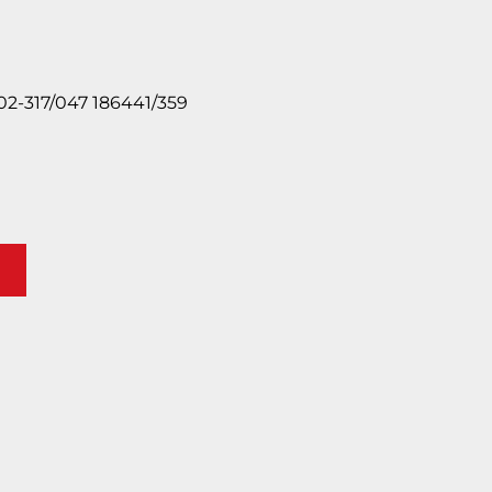
2-317/047 186441/359