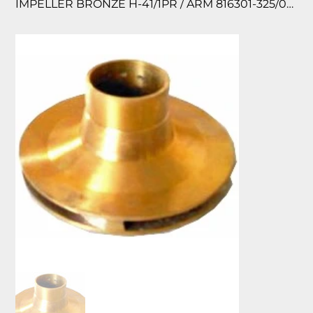
IMPELLER BRONZE H-41/1PR / ARM 816301-325/055 118830/612