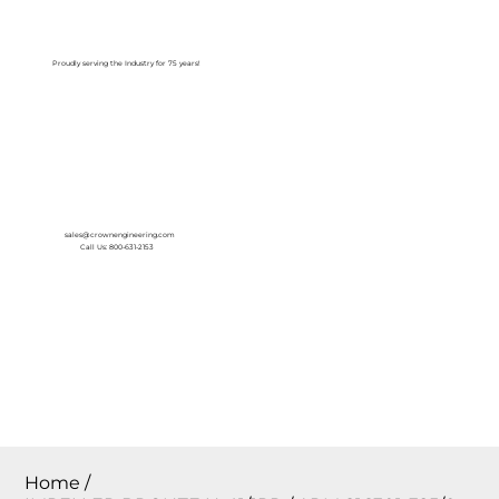
Log In
Proudly serving the Industry for 75 years!
sales@crownengineering.com
Call Us: 800-631-2153
Home
/