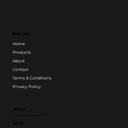
Quick Links
Home
Products
About
Contact
Terms & Conditions
Privacy Policy
Address
P.O. Box 846 - Farmingdale, NJ 07727
Call Us