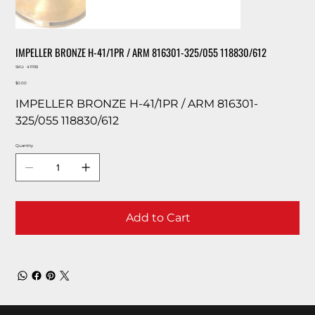
IMPELLER BRONZE H-41/1PR / ARM 816301-325/055 118830/612
SKU
SKU:
41111B
41111B
Price
$0.00
IMPELLER BRONZE H-41/1PR / ARM 816301-
325/055 118830/612
Quantity
Add to Cart